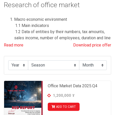
Research of office market
Macro economic environment
1.1 Main indicators
1.2 Data of entities by their numbers, tax amounts,
sales income, number of employees, duration and line
of their businesses.
Read more
Download price offer
Important and relevant government policies and
decision for the construction sector
Office market data
3.1 Supply of offices
- by average selling price and districts
Office Market Data 2025.Q4
- by average renting price, districts and classes
1,200,000
₮
- Price of highlight office projects
ADD TO CART