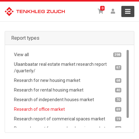
0
Report types
View all
398
Ulaanbaatar real estate market research report
67
/quarterly/
Research for new housing market
68
Research for rental housing market
40
Research of independent houses market
70
Research of office market
69
Research report of commerical spaces market
19
Research report for secondary housing market
65