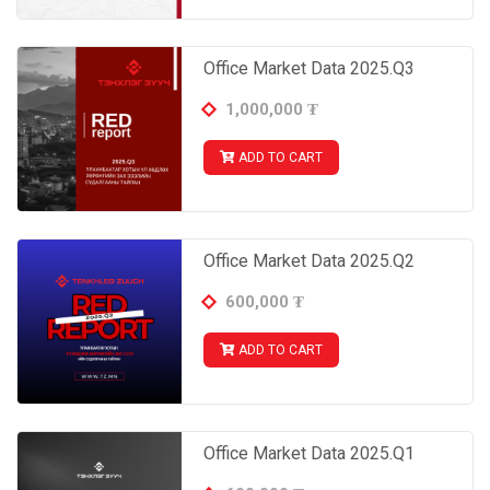
- Occupancy rate by classes, districts and building
age
3.2 New highlight office projects
Office Market Data 2025.Q3
+ List and prices of offices open for sale and rent
(About 400 units of data from 80 office projects; already
1,000,000
₮
commissioned or open for pre-orders)
ADD TO CART
Office Market Data 2025.Q2
600,000
₮
ADD TO CART
Office Market Data 2025.Q1