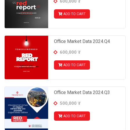
600,000
₮
ADD TO CART
Office Market Data 2024.Q4
600,000
₮
ADD TO CART
Office Market Data 2024.Q3
500,000
₮
ADD TO CART