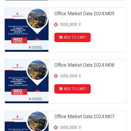
Office Market Data 2024.M09
500,000
₮
ADD TO CART
Office Market Data 2024.M08
500,000
₮
ADD TO CART
Office Market Data 2024.M07
500,000
₮