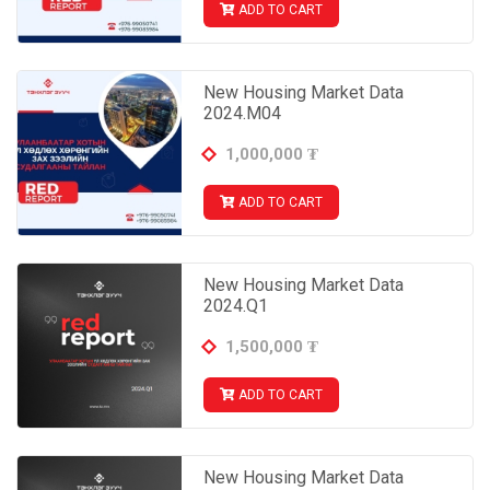
ADD TO CART
New Housing Market Data
2024.M04
1,000,000
₮
ADD TO CART
New Housing Market Data
2024.Q1
1,500,000
₮
ADD TO CART
New Housing Market Data