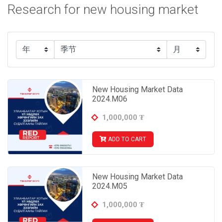
Research for new housing market
New Housing Market Data
2024.M06
1,000,000
₮
ADD TO CART
New Housing Market Data
2024.M05
1,000,000
₮