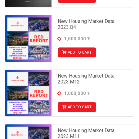
New Housing Market Data
2023.Q4
1,500,000
₮
ADD TO CART
New Housing Market Data
2023.M12
1,000,000
₮
ADD TO CART
New Housing Market Data
2023.M11