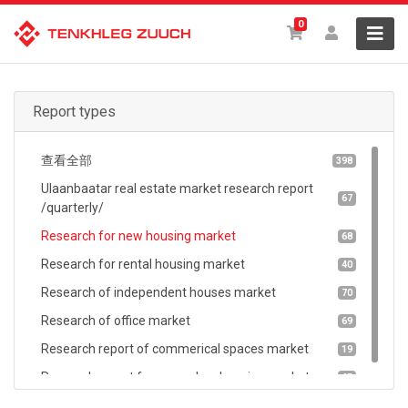
0
Report types
查看全部
398
Ulaanbaatar real estate market research report
67
/quarterly/
Research for new housing market
68
Research for rental housing market
40
Research of independent houses market
70
Research of office market
69
Research report of commerical spaces market
19
Research report for secondary housing market
65