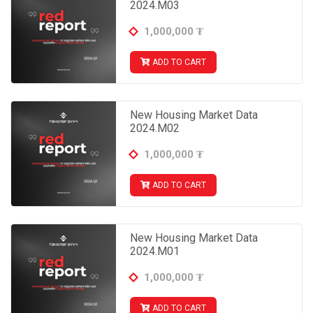
2024.M03
1,000,000
₮
ADD TO CART
New Housing Market Data
2024.M02
1,000,000
₮
ADD TO CART
New Housing Market Data
2024.M01
1,000,000
₮
ADD TO CART