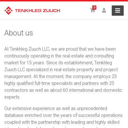
0
About us
At Tenkhleg Zuuch LLC, we are proud that we have been
continuously operating in the real estate and consulting
market for 15 years. Since its establishment, Tenkhleg
Zuuch LLC specialized in real estate property and project
management. At the moment, the company employs 25
highly qualified full-time specialists and partners with 25
contractors as well as about 60 international and domestic
experts.
Our extensive experience as well as unprecedented
database enriched over the years of successful operations
coupled with the partnership with leading and highly skilled