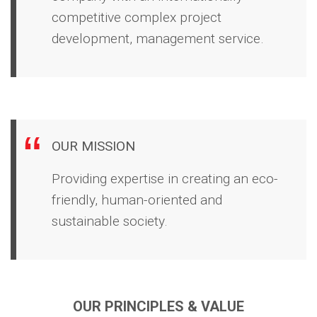
competitive complex project
development, management service.
OUR MISSION
Providing expertise in creating an eco-
friendly, human-oriented and
sustainable society.
OUR PRINCIPLES &
VALUE