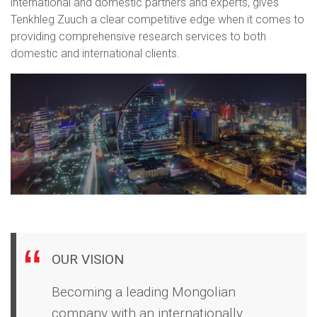
international and domestic partners and experts, gives
Tenkhleg Zuuch a clear competitive edge when it comes to
providing comprehensive research services to both
domestic and international clients.
OUR VISION
Becoming a leading Mongolian
company with an internationally