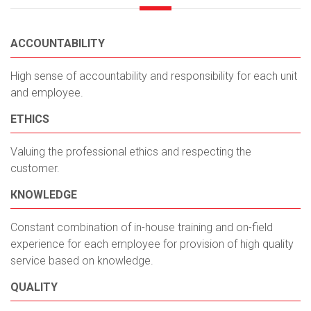
ACCOUNTABILITY
High sense of accountability and responsibility for each unit
and employee.
ETHICS
Valuing the professional ethics and respecting the
customer.
КNOWLEDGE
Constant combination of in-house training and on-field
experience for each employee for provision of high quality
service based on knowledge.
QUALITY