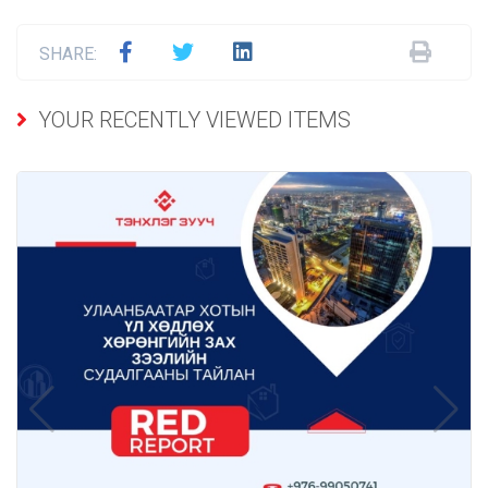
SHARE:
YOUR RECENTLY VIEWED ITEMS