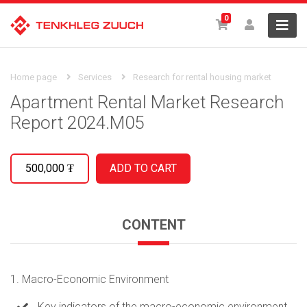
0
Home page
Services
Research for rental housing market
Apartment Rental Market Research
Report 2024.M05
500,000
₮
CONTENT
1. Macro-Economic Environment
Key indicators of the macro-economic environment