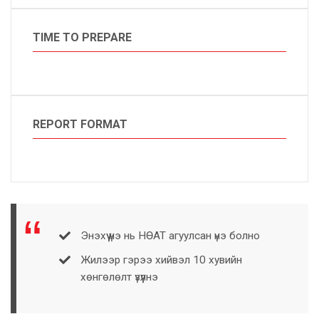
TIME TO PREPARE
REPORT FORMAT
Энэхүү үнэ нь НӨАТ агуулсан үнэ болно
Жилээр гэрээ хийвэл 10 хувийн
хөнгөлөлт үзүүлнэ