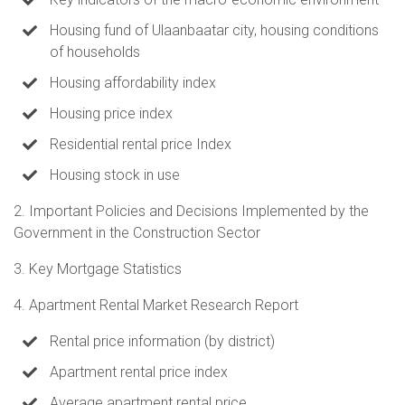
Housing fund of Ulaanbaatar city, housing conditions
of households
Housing affordability index
Housing price index
Residential rental price Index
Housing stock in use
2. Important Policies and Decisions Implemented by the
Government in the Construction Sector
3. Key Mortgage Statistics
4. Apartment Rental Market Research Report
Rental price information (by district)
Apartment rental price index
Average apartment rental price