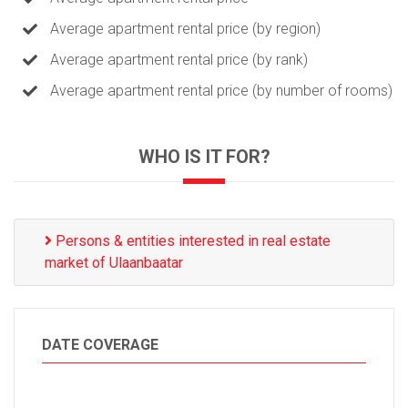
Average apartment rental price (by region)
Average apartment rental price (by rank)
Average apartment rental price (by number of rooms)
WHO IS IT FOR?
Persons & entities interested in real estate
market of Ulaanbaatar
DATE COVERAGE