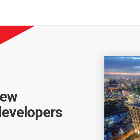
new
developers