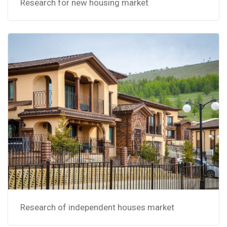
Research for new housing market
Research of independent houses market