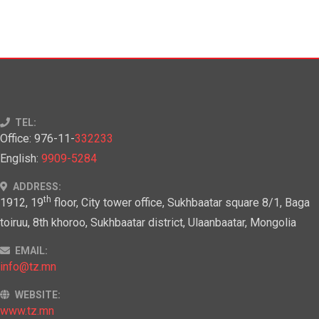
TEL:
Office: 976-11-
332233
English:
9909-5284
ADDRESS:
th
1912, 19
floor, City tower office, Sukhbaatar square 8/1, Baga
toiruu, 8th khoroo, Sukhbaatar district, Ulaanbaatar, Mongolia
EMAIL:
info@tz.mn
WEBSITE:
www.tz.mn