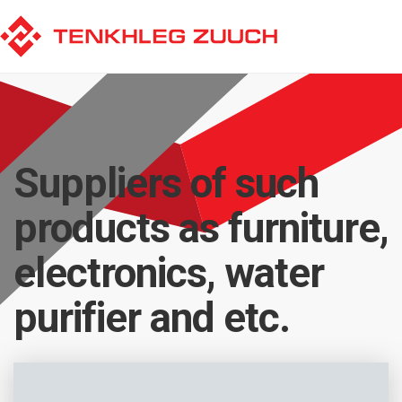
Suppliers of such
products as furniture,
electronics, water
purifier and etc.