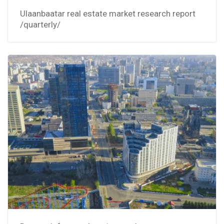
Ulaanbaatar real estate market research report
/quarterly/