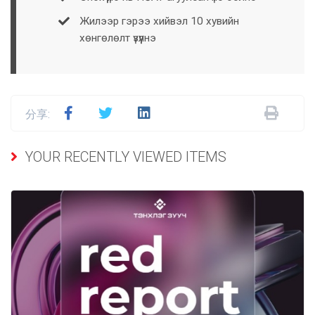
Жилээр гэрээ хийвэл 10 хувийн
хөнгөлөлт үзүүлнэ
分享:
YOUR RECENTLY VIEWED ITEMS