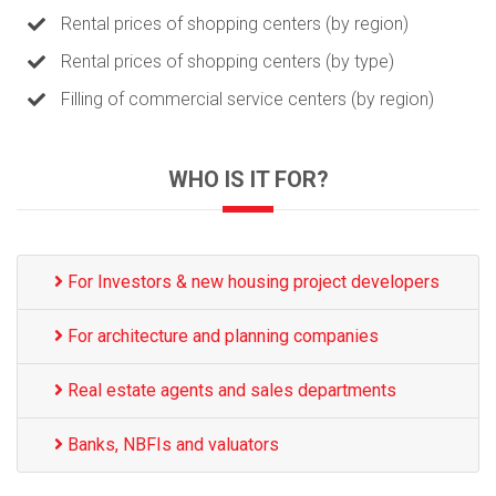
Rental prices of shopping centers (by region)
Rental prices of shopping centers (by type)
Filling of commercial service centers (by region)
WHO IS IT FOR?
For Investors & new housing project developers
For architecture and planning companies
Real estate agents and sales departments
Banks, NBFIs and valuators