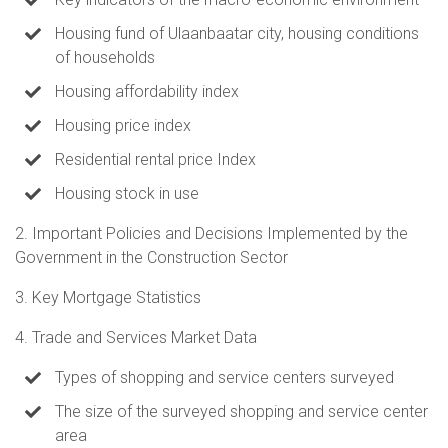
Housing fund of Ulaanbaatar city, housing conditions
of households
Housing affordability index
Housing price index
Residential rental price Index
Housing stock in use
2. Important Policies and Decisions Implemented by the
Government in the Construction Sector
3. Key Mortgage Statistics
4. Trade and Services Market Data
Types of shopping and service centers surveyed
The size of the surveyed shopping and service center
area