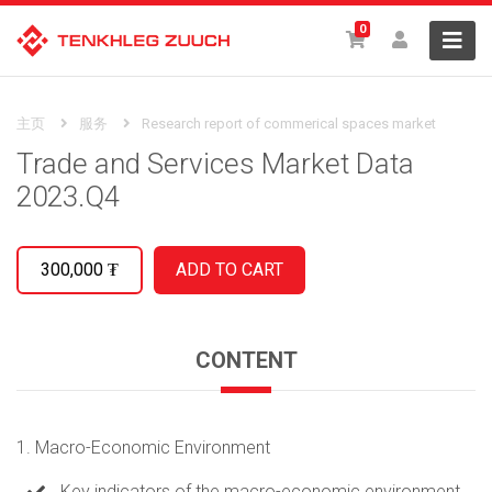
0
主页
服务
Research report of commerical spaces market
Trade and Services Market Data
2023.Q4
300,000
₮
CONTENT
1. Macro-Economic Environment
Key indicators of the macro-economic environment