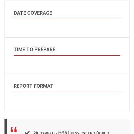
DATE COVERAGE
TIME TO PREPARE
REPORT FORMAT
Энэхүү үнэ нь НӨАТ агуулсан үнэ болно