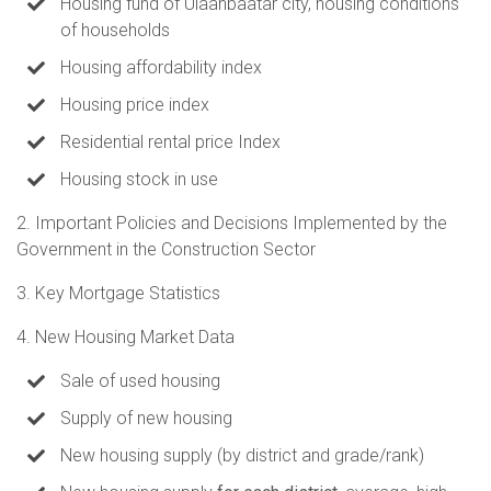
Housing fund of Ulaanbaatar city, housing conditions
of households
Housing affordability index
Housing price index
Residential rental price Index
Housing stock in use
2. Important Policies and Decisions Implemented by the
Government in the Construction Sector
3. Key Mortgage Statistics
4. New Housing Market Data
Sale of used housing
Supply of new housing
New housing supply (by district and grade/rank)