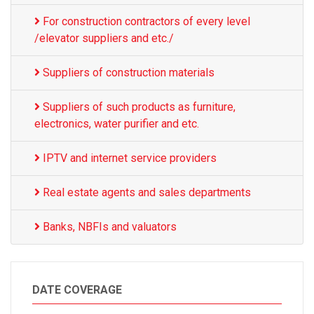
For construction contractors of every level
/elevator suppliers and etc./
Suppliers of construction materials
Suppliers of such products as furniture,
electronics, water purifier and etc.
IPTV and internet service providers
Real estate agents and sales departments
Banks, NBFIs and valuators
DATE COVERAGE