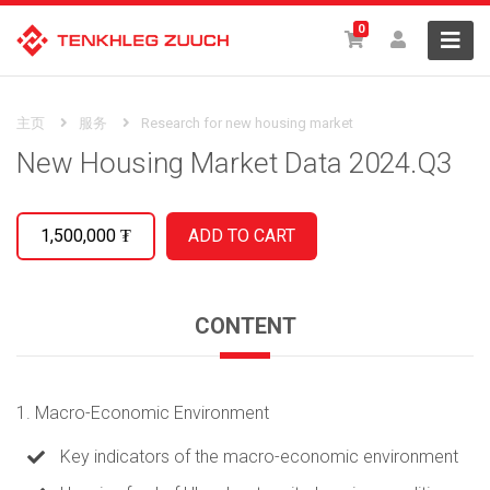
0
主页
服务
Research for new housing market
New Housing Market Data 2024.Q3
1,500,000
₮
CONTENT
1. Macro-Economic Environment
Key indicators of the macro-economic environment