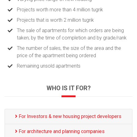
Projects worth more than 4 million tugrik
Projects that is worth 2 million tugrik
The sale of apartments for which orders are being
taken; by the time of completion and by grade/rank
The number of sales, the size of the area and the
price of the apartment being ordered
Remaining unsold apartments
WHO IS IT FOR?
For Investors & new housing project developers
For architecture and planning companies