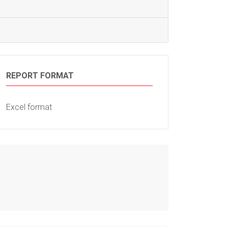
REPORT FORMAT
Excel format