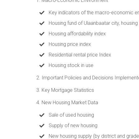
1. Macro-Economic Environment
Key indicators of the macro-economic e
Housing fund of Ulaanbaatar city, housing
Housing affordability index
Housing price index
Residential rental price Index
Housing stock in use
2. Important Policies and Decisions Implement
3. Key Mortgage Statistics
4. New Housing Market Data
Sale of used housing
Supply of new housing
New housing supply (by district and grade