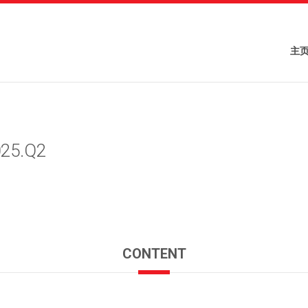
主
025.Q2
CONTENT