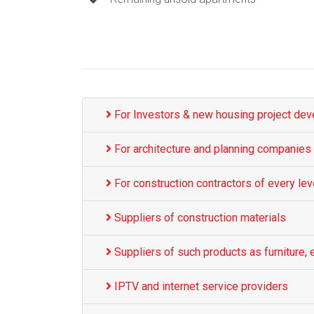
For Investors & new housing project dev
For architecture and planning companies
For construction contractors of every lev
Suppliers of construction materials
Suppliers of such products as furniture, e
IPTV and internet service providers