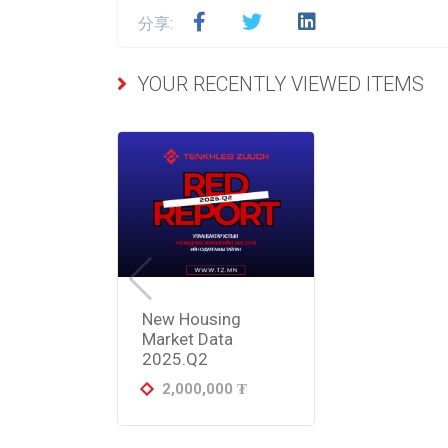
分享:
YOUR RECENTLY VIEWED ITEMS
New Housing
Market Data
2025.Q2
2,000,000
₮