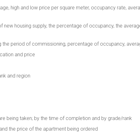
rage, high and low price per square meter, occupancy rate, averag
f new housing supply, the percentage of occupancy, the averag
g the period of commissioning, percentage of occupancy, avera
cation and price
ank and region
are being taken; by the time of completion and by grade/rank
 and the price of the apartment being ordered