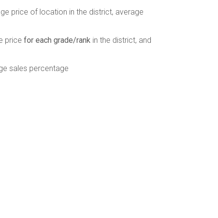
e price of location in the district, average
e price
for each grade/rank
in the district, and
ge sales percentage