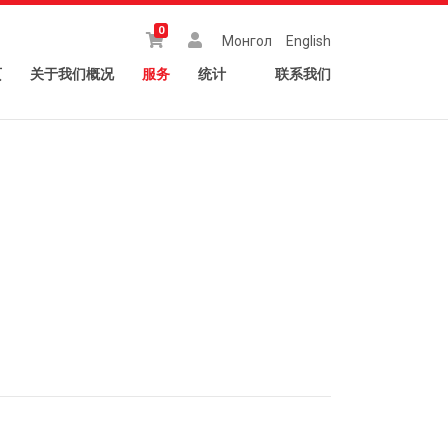
0
Монгол
English
页
关于我们概况
服务
统计
联系我们