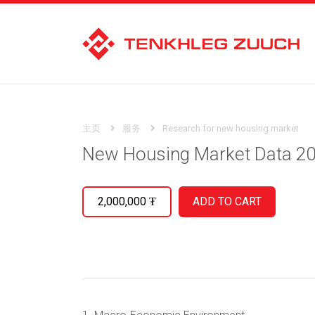
主页
服务
Research for new housing market
New Housing Market Data 2
2,000,000
₮