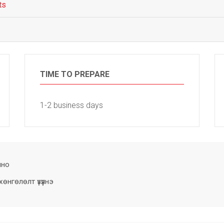
ts
TIME TO PREPARE
1-2 business days
лно
нгөлөлт үзүүлнэ