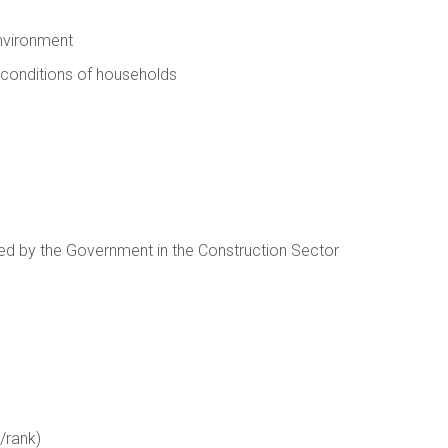
nvironment
 conditions of households
ed by the Government in the Construction Sector
/rank)