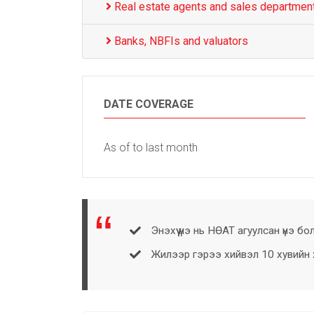
Real estate agents and sales departmen
Banks, NBFIs and valuators
DATE COVERAGE
As of to last month
Энэхүү үнэ нь НӨАТ агуулсан үнэ бо
Жилээр гэрээ хийвэл 10 хувийн хө