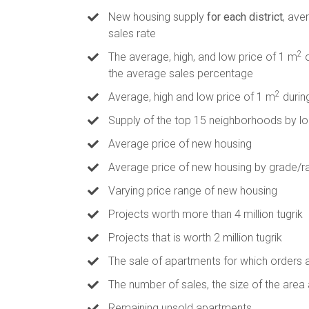
New housing supply
for each district
, ave
sales rate
2
The average, high, and low price of 1 m
o
the average sales percentage
2
Average, high and low price of 1 m
durin
Supply of the top 15 neighborhoods by lo
Average price of new housing
Average price of new housing by grade/r
Varying price range of new housing
Projects worth more than 4 million tugrik
Projects that is worth 2 million tugrik
The sale of apartments for which orders 
The number of sales, the size of the area
Remaining unsold apartments