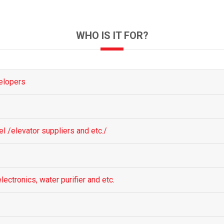
WHO IS IT FOR?
elopers
el /elevator suppliers and etc./
lectronics, water purifier and etc.