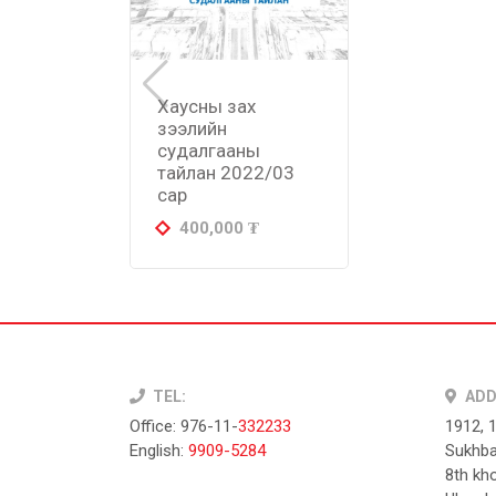
Хаусны зах
зээлийн
судалгааны
тайлан 2022/03
сар
400,000
₮
TEL:
ADD
Office: 976-11-
332233
1912, 
English:
9909-5284
Sukhba
8th kho