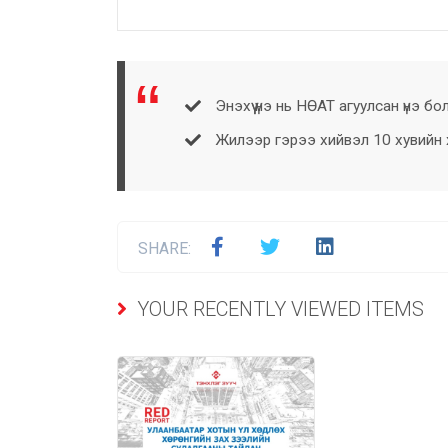
Энэхүү үнэ нь НӨАТ агуулсан үнэ бо
Жилээр гэрээ хийвэл 10 хувийн хө
SHARE:
YOUR RECENTLY VIEWED ITEMS