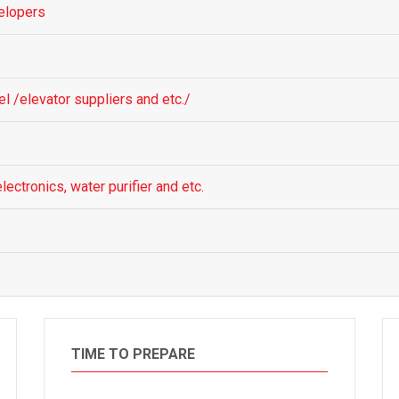
elopers
el /elevator suppliers and etc./
lectronics, water purifier and etc.
TIME TO PREPARE