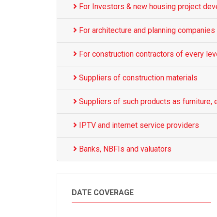
For Investors & new housing project dev
For architecture and planning companies
For construction contractors of every lev
Suppliers of construction materials
Suppliers of such products as furniture, e
IPTV and internet service providers
Banks, NBFIs and valuators
DATE COVERAGE