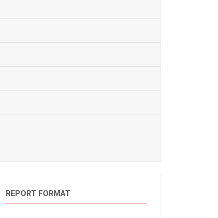
REPORT FORMAT