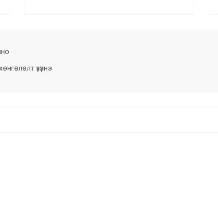
лно
нгөлөлт үзүүлнэ