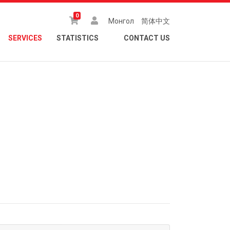
0
Монгол
简体中文
SERVICES
STATISTICS
CONTACT US