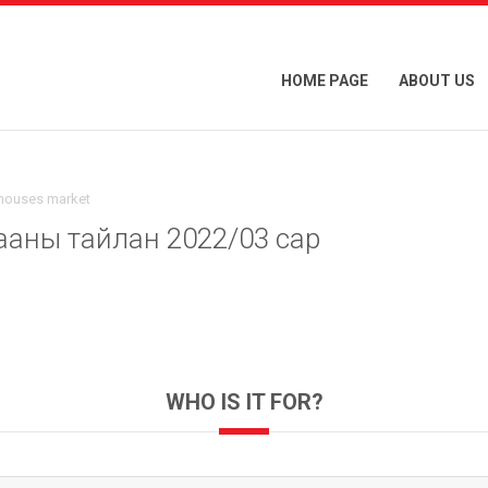
HOME PAGE
ABOUT US
 houses market
ааны тайлан 2022/03 сар
WHO IS IT FOR?