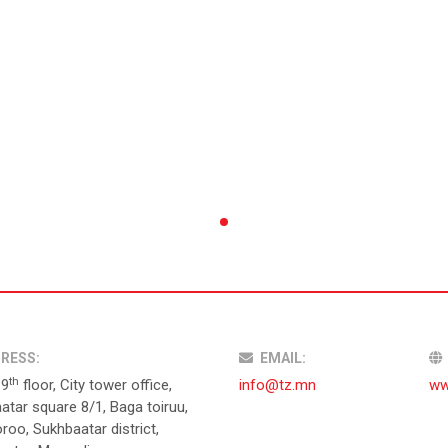
RESS:
EMAIL:
th
19
floor, City tower office,
info@tz.mn
ww
atar square 8/1, Baga toiruu,
roo, Sukhbaatar district,