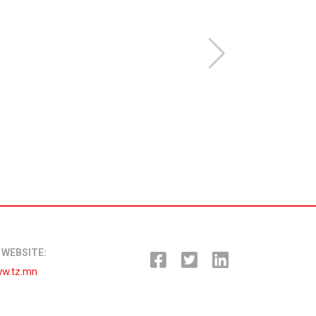
WEBSITE:
w.tz.mn