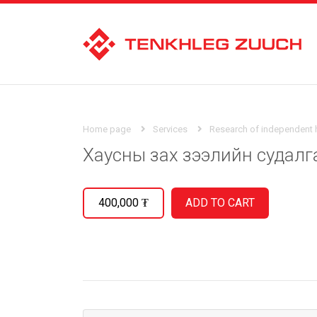
Home page
Services
Research of independent
Хаусны зах зээлийн судалг
400,000
₮