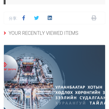
分享:
YOUR RECENTLY VIEWED ITEMS