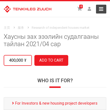
0
主页
服务
Research of independent houses market
Хаусны зах зээлийн судалгааны
тайлан 2021/04 сар
400,000
₮
WHO IS IT FOR?
For Investors & new housing project developers