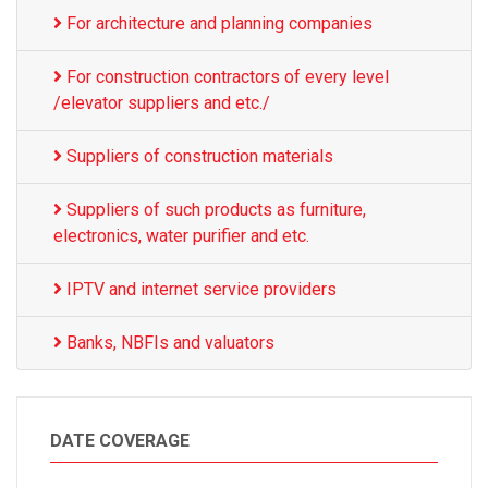
For architecture and planning companies
For construction contractors of every level
/elevator suppliers and etc./
Suppliers of construction materials
Suppliers of such products as furniture,
electronics, water purifier and etc.
IPTV and internet service providers
Banks, NBFIs and valuators
DATE COVERAGE