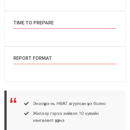
TIME TO PREPARE
REPORT FORMAT
Энэхүү үнэ нь НӨАТ агуулсан үнэ болно
Жилээр гэрээ хийвэл 10 хувийн
хөнгөлөлт үзүүлнэ